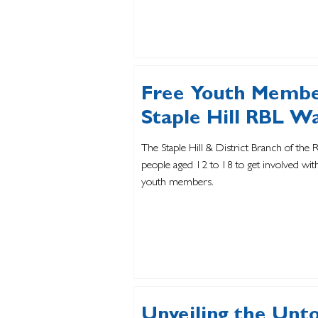
Free Youth Membe
Staple Hill RBL W
The Staple Hill & District Branch of the 
people aged 12 to 18 to get involved wi
youth members.
Unveiling the Untol