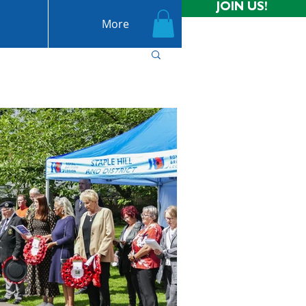
JOIN US!
More