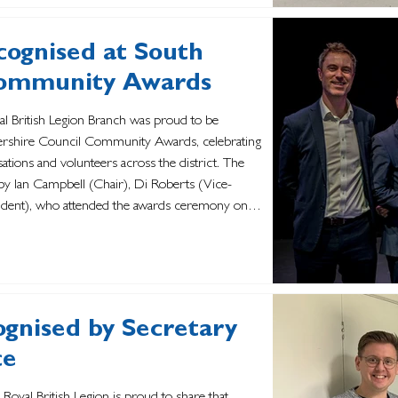
cognised at South
Community Awards
yal British Legion Branch was proud to be
tershire Council Community Awards, celebrating
sations and volunteers across the district. The
y Ian Campbell (Chair), Di Roberts (Vice-
sident), who attended the awards ceremony on
 the branch recogni
ognised by Secretary
ce