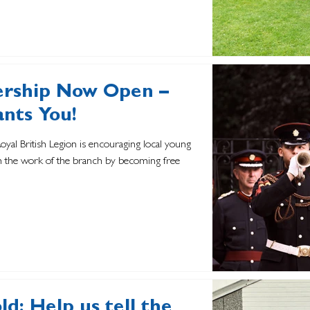
rship Now Open –
ants You!
Royal British Legion is encouraging local young
th the work of the branch by becoming free
d: Help us tell the