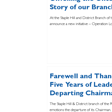
Story of our Branc
At the Staple Hill and District Branch of 
announce a new initiative – Operation L
Farewell and Thank
Five Years of Lea
Departing Chairm
The Staple Hill & District branch of the
emotions the departure of its Chairman