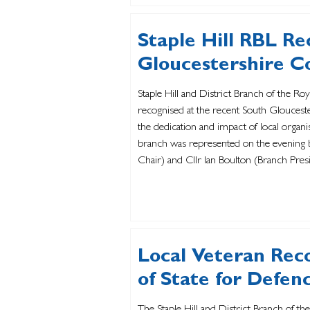
Staple Hill RBL Re
Gloucestershire 
Staple Hill and District Branch of the Ro
recognised at the recent South Glouces
the dedication and impact of local organi
branch was represented on the evening b
Chair) and Cllr Ian Boulton (Branch Pre
behalf of the membership. In addition to
Local Veteran Rec
of State for Defen