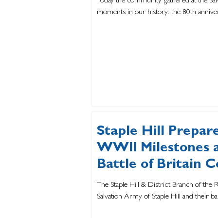
Today the community gathered at the Salv
moments in our history: the 80th anniver
Staple Hill Prepa
WWII Milestones a
Battle of Britain
The Staple Hill & District Branch of the R
Salvation Army of Staple Hill and their ban