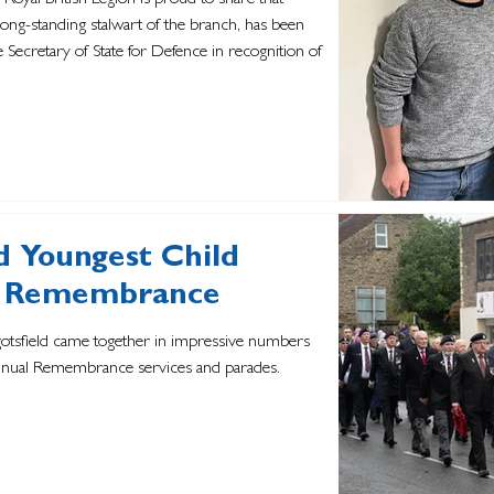
 Royal British Legion is proud to share that
ng-standing stalwart of the branch, has been
 Secretary of State for Defence in recognition of
d Youngest Child
of Remembrance
gotsfield came together in impressive numbers
 annual Remembrance services and parades.