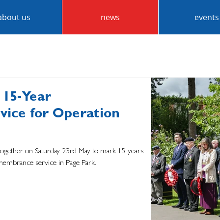
about us
news
events
 15-Year
ice for Operation
together on Saturday 23rd May to mark 15 years
membrance service in Page Park.