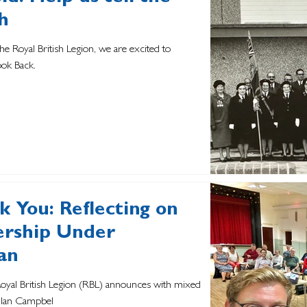
h
the Royal British Legion, we are excited to
ook Back.
 You: Reflecting on
dership Under
an
 Royal British Legion (RBL) announces with mixed
, Ian Campbel