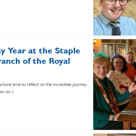
sy Year at the Staple
ranch of the Royal
ortune time to reflect on the incredible journey
en on. I