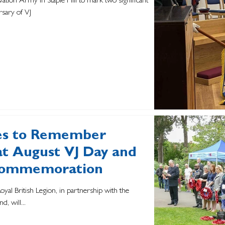
ation Army in Staple Hill to mark two significant
sary of VJ
res to Remember
t August VJ Day and
 Commemoration
oyal British Legion, in partnership with the
d, will...