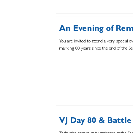
An Evening of Re
You are invited to attend a very special 
marking 80 years since the end of the 
VJ Day 80 & Battle 