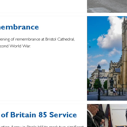
membrance
evening of remembrance at Bristol Cathedral,
Second World War.
of Britain 85 Service