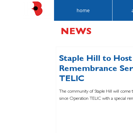
home
NEWS
Staple Hill to Host
Remembrance Serv
TELIC
The community of Staple Hill will come 
since Operation TELIC with a special re