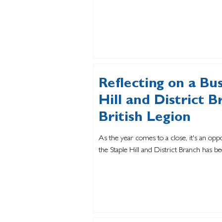
Reflecting on a Bu
Hill and District B
British Legion
As the year comes to a close, it's an opp
the Staple Hill and District Branch has be