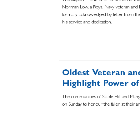
The Staple Hill and District Branch of the
Norman Low, a Royal Navy veteran and lo
formally acknowledged by letter from the
his service and dedication.
Oldest Veteran an
Highlight Power 
The communities of Staple Hill and Man
on Sunday to honour the fallen at their