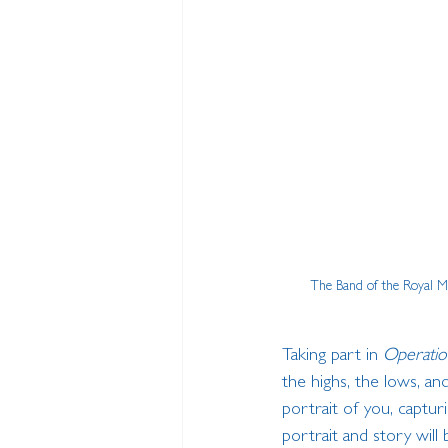
The Band of the Royal Ma
Taking part in 
Operatio
the highs, the lows, an
portrait of you, captur
portrait and story will