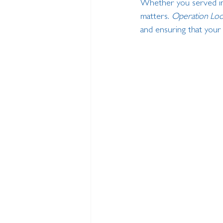
Whether you served in
matters. 
Operation Loo
and ensuring that your 