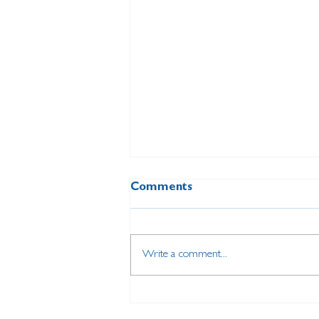
Comments
Write a comment...
Dedicated local volunteer
attends special event