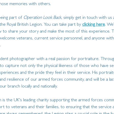
hose memories with others.
being part of 
Operation Look Back
, simply get in touch with us a
the Royal British Legion. You can take part by 
clicking here
. We’
w to share your story and make the most of this experience. T
 welcome veterans, current service personnel, and anyone with
.
udent photographer with a real passion for portraiture. Throu
 to capture not only the physical likeness of those who have se
periences and the pride they feel in their service. His portraits
nd resilience of our armed forces community, and will be a las
ur branch locally and nationally.
on is the UK's leading charity supporting the armed forces com
rt to veterans and their families, to ensuring that the service a