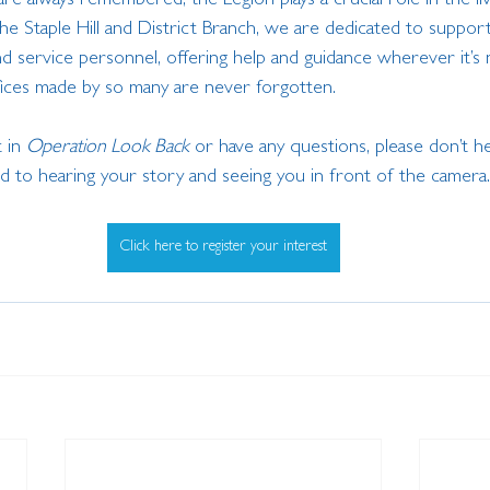
are always remembered, the Legion plays a crucial role in the l
e Staple Hill and District Branch, we are dedicated to support
d service personnel, offering help and guidance wherever it’s
ifices made by so many are never forgotten.
 in 
Operation Look Back
 or have any questions, please don’t he
 to hearing your story and seeing you in front of the camera.
Click here to register your interest