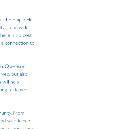
t the Staple Hill 
ll also provide 
here is no cost 
 a connection to 
gh 
Operation 
rved, but also 
 will help 
ting testament 
munity. From 
nd sacrifices of 