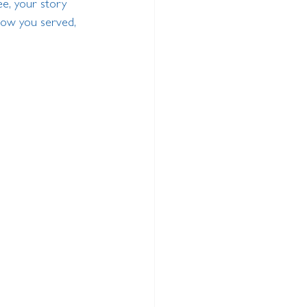
e, your story 
how you served, 