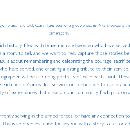
egion Branch and Club Committees pose for a group photo in 1973, showcasing th
camaraderie.
ch history, filled with brave men and women who have served
 a story to tell, and we want to help capture those stories be
ack
 is about remembering and celebrating the courage, sacrifice
o have served, and creating a lasting tribute to their service
ographer, will be capturing portraits of each participant. These 
ach person’s individual service, or connection to our branch,
sity of experiences that make up our community. Each photograp
urrently serving in the armed forces, or have any connection t
This is an open invitation for anyone with a story to tell or a 