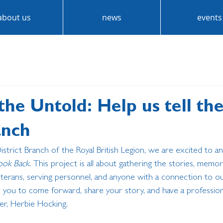
about us
news
events
the Untold: Help us tell th
anch
District Branch of the Royal British Legion, we are excited to 
ook Back
. This project is all about gathering the stories, memor
terans, serving personnel, and anyone with a connection to our 
 you to come forward, share your story, and have a professiona
er, Herbie Hocking.