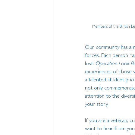
Members of the British L
Our community has a ri
forces. Each person has
lost. 
Operation Look B
experiences of those wh
a talented student phot
not only commemorate e
attention to the diver
your story.
If you are a veteran, c
want to hear from you. 