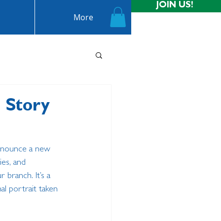
JOIN US!
More
e Story
announce a new 
ies, and 
branch. It’s a 
l portrait taken 