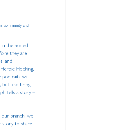
eir community and 
 in the armed 
fore they are 
s, and 
. Herbie Hocking, 
portraits will 
 but also bring 
h tells a story – 
o our branch, we 
history to share. 