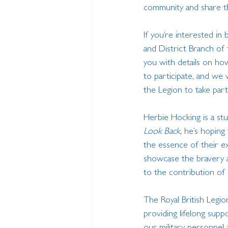
community and share t
If you’re interested in 
and District Branch of 
you with details on ho
to participate, and we
the Legion to take part
Herbie Hocking is a st
Look Back
, he’s hoping
the essence of their ex
showcase the bravery a
to the contribution of o
The Royal British Legi
providing lifelong suppo