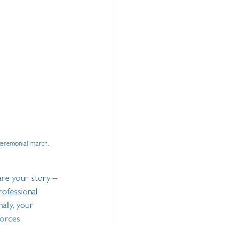
 ceremonial march.
hare your story – 
rofessional 
ally, your 
forces 