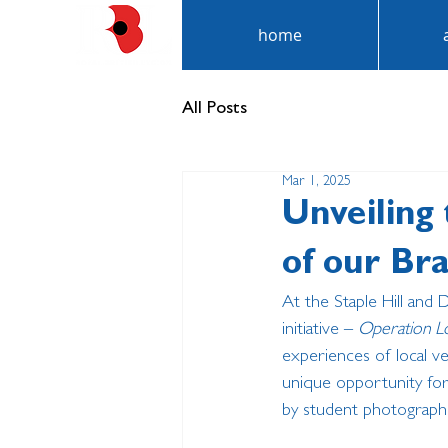
home
All Posts
Mar 1, 2025
Unveiling 
of our Br
At the Staple Hill and 
initiative – 
Operation L
experiences of local ve
unique opportunity for
by student photograph