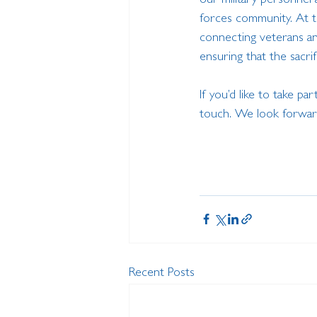
our military personnel 
forces community. At th
connecting veterans an
ensuring that the sacr
If you’d like to take part
touch. We look forward
Recent Posts