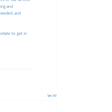
ives of our armed 
ing and 
 needed, and 
sitate to get in 
See All