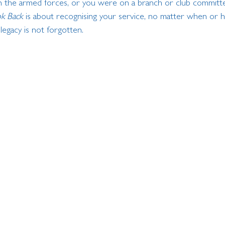
 the armed forces, or you were on a branch or club committe
k Back
 is about recognising your service, no matter when or 
legacy is not forgotten.