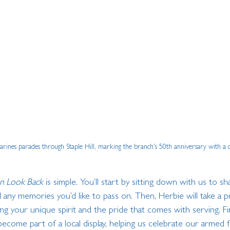
rines parades through Staple Hill, marking the branch's 50th anniversary with a
n Look Back
 is simple. You’ll start by sitting down with us to s
d any memories you’d like to pass on. Then, Herbie will take a p
ing your unique spirit and the pride that comes with serving. Fin
 become part of a local display, helping us celebrate our armed 