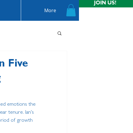
JOIN US!
More
n Five
g
ixed emotions the 
ar tenure. Ian's 
eriod of growth 