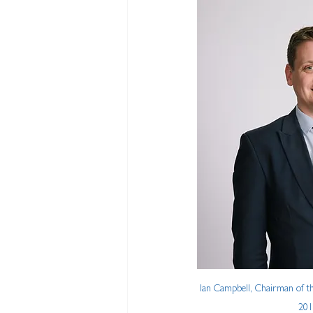
Ian Campbell, Chairman of the
201