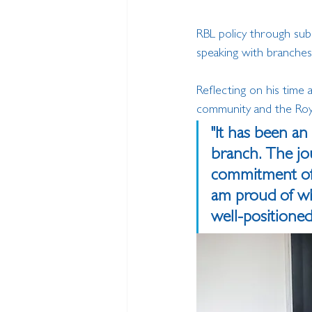
RBL policy through sub
speaking with branche
Reflecting on his time 
community and the Royal
"It has been an
branch. The jo
commitment of 
am proud of wha
well-positione