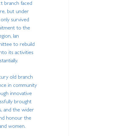
ict branch faced 
re, but under 
 only survived 
itment to the 
egion, Ian 
ittee to rebuild 
to its activities 
antially.
tury old branch 
nce in community 
ough innovative 
sfully brought 
s, and the wider 
nd honour the 
 and women. 