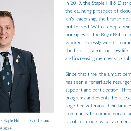
In 2019, the Staple Hill & Distr
the daunting prospect of closu
Ian's leadership, the branch not
but thrived. With a deep comm
principles of the Royal British L
worked tirelessly with his comm
the branch, breathing new life in
and increasing membership subst
Since that time, the almost cen
has seen a remarkable resurge
support and participation. Thr
programs and events, he succes
together veterans, their familie
community to commemorate a
 Staple Hill and District Branch 
sacrifices made by servicemen
9-2024