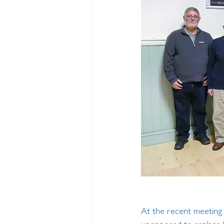
At the recent meeting