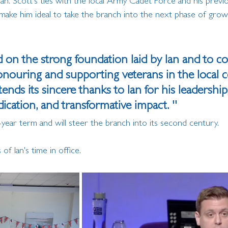
n. Scott's ties with the local Army Cadet Force and his previo
ake him ideal to take the branch into the next phase of grow
ld on the strong foundation laid by Ian and to c
honouring and supporting veterans in the local 
nds its sincere thanks to Ian for his leadership,
cation, and transformative impact. ''
-year term and will steer the branch into its second century.
f Ian's time in office.