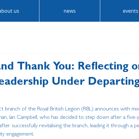
about us
news
events
and Thank You: Reflecting o
Leadership Under Departin
rict branch of the Royal British Legion (RBL) announces with m
an, Ian Campbell, who has decided to step down after a five-ye
er successfully revitalising the branch, leading it through a p
ty engagement.