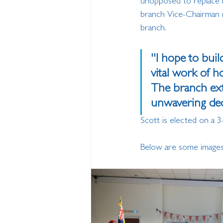
unopposed to replace Ia
branch Vice-Chairman m
branch.
''I hope to bui
vital work of 
The branch exte
unwavering dedi
Scott is elected on a 3
Below are some images o