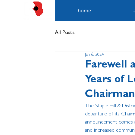
home
All Posts
Jan 6, 2024
Farewell 
Years of 
Chairman
The Staple Hill & Dist
departure of its Chairm
announcement comes aft
and increased communi