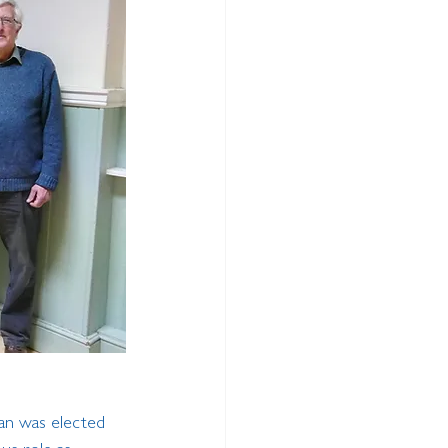
an was elected 