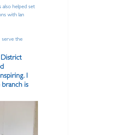
s also helped set 
ns with Ian 
o serve the 
District 
d 
piring. I 
 branch is 