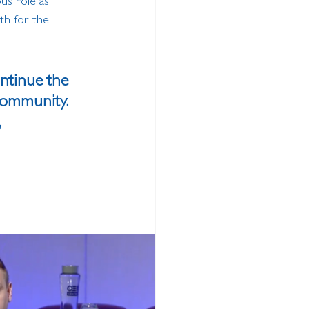
us role as 
th for the 
ontinue the 
community. 
 