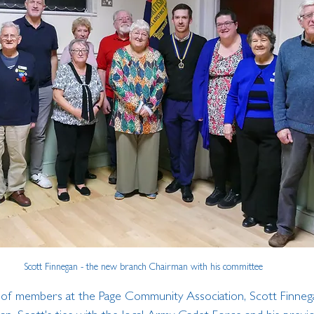
Scott Finnegan - the new branch Chairman with his committee
 of members at the Page Community Association, Scott Finneg