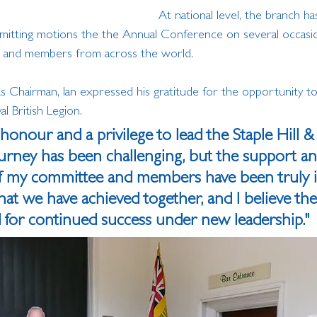
At national level, the branch ha
mitting motions the the Annual Conference on several occasio
s and members from across the world.
as Chairman, Ian expressed his gratitude for the opportunity t
 British Legion. 
 honour and a privilege to lead the Staple Hill & 
urney has been challenging, but the support an
my committee and members have been truly ins
t we have achieved together, and I believe the
d for continued success under new leadership."