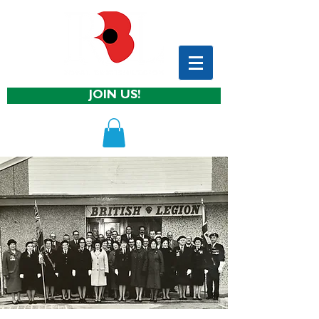
JOIN US!