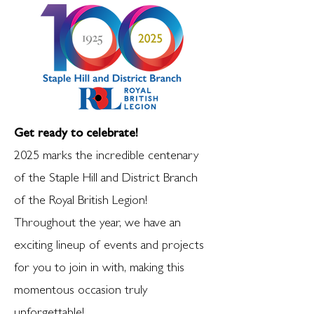
Get ready to celebrate!
2025 marks the incredible centenary
of the Staple Hill and District Branch
of the Royal British Legion!
Throughout the year, we have an
exciting lineup of events and projects
for you to join in with, making this
momentous occasion truly
unforgettable!