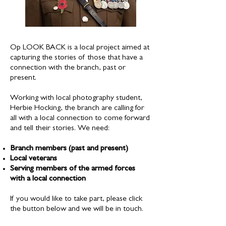
Op LOOK BACK is a local project aimed at
capturing the stories of those that have a
connection with the branch, past or
present.
Working with local photography student,
Herbie Hocking, the branch are calling for
all with a local connection to come forward
and tell their stories. We need:
Branch members (past and present)
Local veterans
Serving members of the armed forces
with a local connection
If you would like to take part, please click
the button below and we will be in touch.