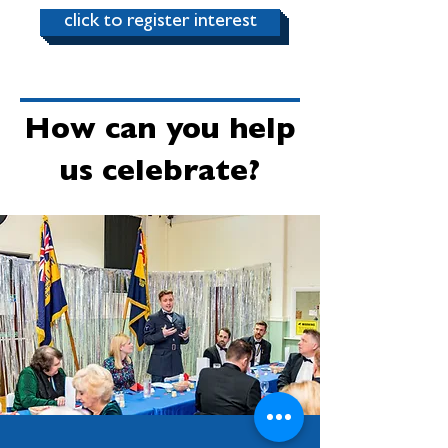
click to register interest
How can you help
us celebrate?