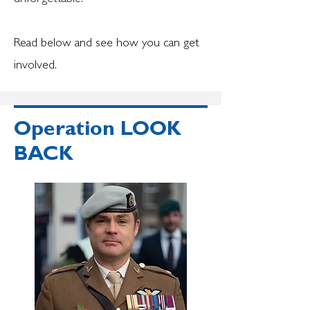
Read below and see how you can get
involved.
Operation LOOK
BACK