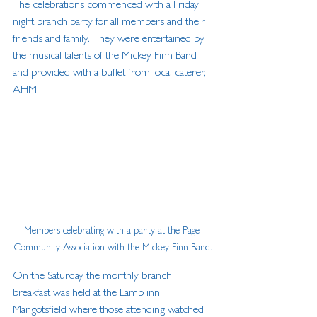
The celebrations commenced with a Friday 
night branch party for all members and their 
friends and family. They were entertained by 
the musical talents of the Mickey Finn Band 
and provided with a buffet from local caterer, 
AHM. 
Members celebrating with a party at the Page 
Community Association with the Mickey Finn Band.
On the Saturday the monthly branch 
breakfast was held at the Lamb inn, 
Mangotsfield where those attending watched 