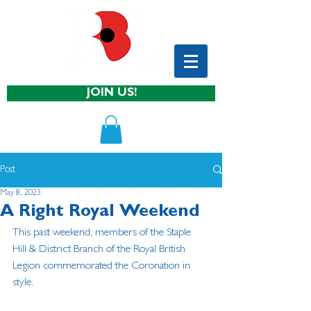
JOIN US!
Post
May 8, 2023
A Right Royal Weekend
This past weekend, members of the Staple 
Hill & District Branch of the Royal British 
Legion commemorated the Coronation in 
style.