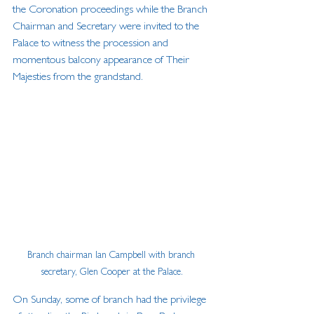
the Coronation proceedings while the Branch 
Chairman and Secretary were invited to the 
Palace to witness the procession and 
momentous balcony appearance of Their 
Majesties from the grandstand. 
Branch chairman Ian Campbell with branch 
secretary, Glen Cooper at the Palace.
On Sunday, some of branch had the privilege 