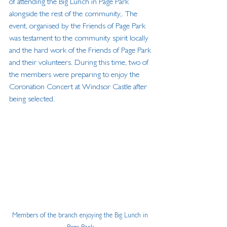
of attending the Big Lunch in Page Park 
alongside the rest of the community,. The 
event, organised by the Friends of Page Park 
was testament to the community spirit locally 
and the hard work of the Friends of Page Park 
and their volunteers. During this time, two of 
the members were preparing to enjoy the 
Coronation Concert at Windsor Castle after 
being selected.
Members of the branch enjoying the Big Lunch in 