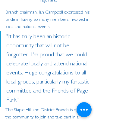
Page Park.
Branch chairman, Ian Campbell expressed his 
pride in having so many members involved in 
local and national events:
"It has truly been an historic 
opportunity that will not be 
forgotten. I'm proud that we could 
celebrate locally and attend national 
events. Huge congratulations to all 
local groups, particularly my fantastic 
committee and the Friends of Page 
Park."
The Staple Hill and District Branch is open to 
the community to join and take part in all 
activities.