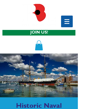
JOIN US!
Historic Naval