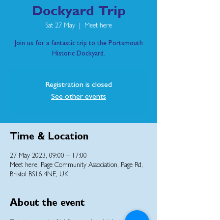
Dockyard Trip
Sat 27 May
  |  
Meet here
Join us for a fantastic trip to the Portsmouth
Historic Dockyard.
Registration is closed
See other events
Time & Location
27 May 2023, 09:00 – 17:00
Meet here, Page Community Association, Page Rd,
Bristol BS16 4NE, UK
About the event