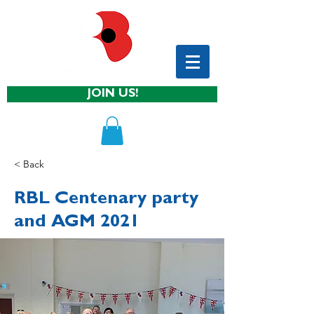
JOIN US!
< Back
RBL Centenary party
and AGM 2021