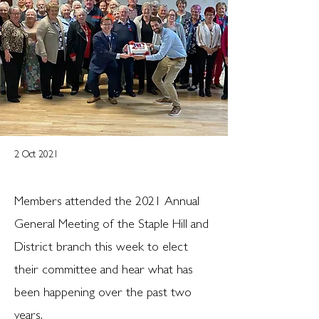
2 Oct 2021
Members attended the 2021 Annual
General Meeting of the Staple Hill and
District branch this week to elect
their committee and hear what has
been happening over the past two
years.