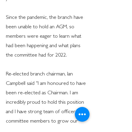
Since the pandemic, the branch have
been unable to hold an AGM, so
members were eager to learn what
had been happening and what plans
the committee had for 2022.
Re-elected branch chairman, Ian
Campbell said ''I am honoured to have
been re-elected as Chairman. I am
incredibly proud to hold this position
and I have strong team of officers and
committee members to grow our
branch further. We have a great deal