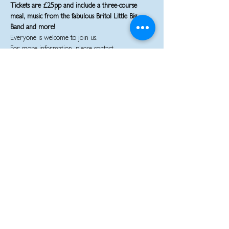
Tickets are £25pp and include a three-course 
meal, music from the fabulous Britol Little Big 
Band and more!
Everyone is welcome to join us.
For more information, please contact 
staplehillrbl@gmail.com or 07950104450.
Share this event
JOIN THE CONVERSATION:
staplehillrbl@gmail.com
07950104450
© 2026 The Staple Hill and District Branch of the Royal British Legion.