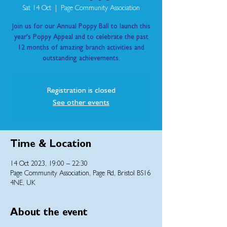
Sat 14 Oct
  |  
Page Community Association
Join us for our Annual Poppy Ball to launch this
year's Poppy Appeal and to celebrate the past
12 months of amazing branch activities and
outstanding achievements.
Registration is closed
See other events
Time & Location
14 Oct 2023, 19:00 – 22:30
Page Community Association, Page Rd, Bristol BS16
4NE, UK
About the event