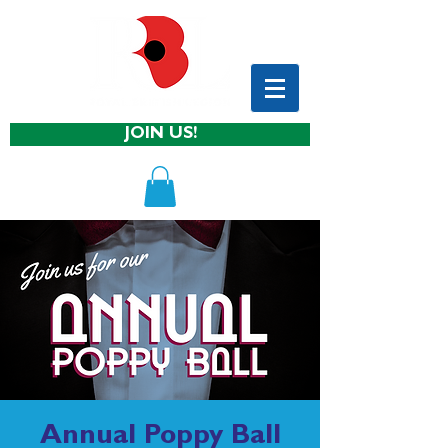
JOIN US!
Annual Poppy Ball